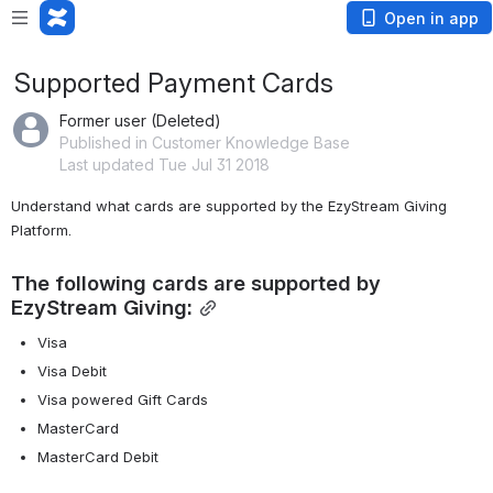
Open in app
Supported Payment Cards
Former user (Deleted)
Published in Customer Knowledge Base
Last updated Tue Jul 31 2018
Understand what cards are supported by the EzyStream Giving 
Platform.
The following cards are supported by 
EzyStream Giving:
Visa
Visa Debit
Visa powered Gift Cards
MasterCard
MasterCard Debit