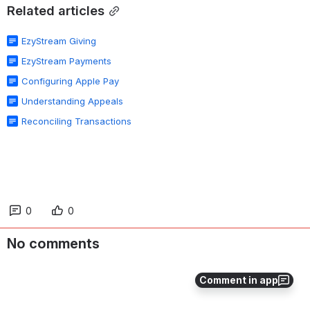
Related articles
EzyStream Giving
EzyStream Payments
Configuring Apple Pay
Understanding Appeals
Reconciling Transactions
0
0
No comments
Comment in app