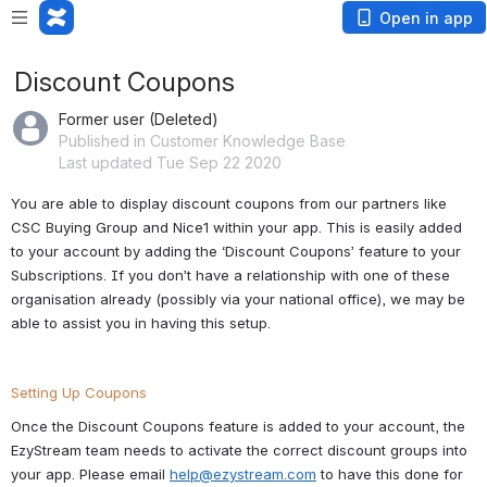
Open in app
Discount Coupons
Former user (Deleted)
Published in Customer Knowledge Base
Last updated Tue Sep 22 2020
You are able to display discount coupons from our partners like 
CSC Buying Group and Nice1 within your app. This is easily added 
to your account by adding the ‘Discount Coupons’ feature to your 
Subscriptions. If you don’t have a relationship with one of these 
organisation already (possibly via your national office), we may be 
able to assist you in having this setup.
Setting Up Coupons
Once the Discount Coupons feature is added to your account, the 
EzyStream team needs to activate the correct discount groups into 
your app. Please email 
help@ezystream.com
 to have this done for 