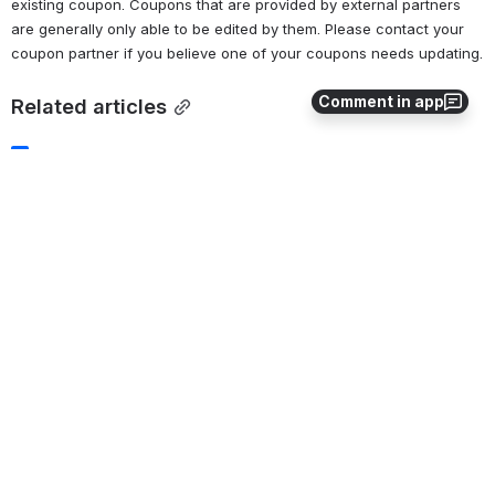
existing coupon. Coupons that are provided by external partners 
are generally only able to be edited by them. Please contact your 
coupon partner if you believe one of your coupons needs updating.
Comment in app
Related articles
Managing Membership Lists
Coupon API Access
Discount Coupons
Coupon Graphic Assets
CSC Perk+ API Access
0
0
No comments