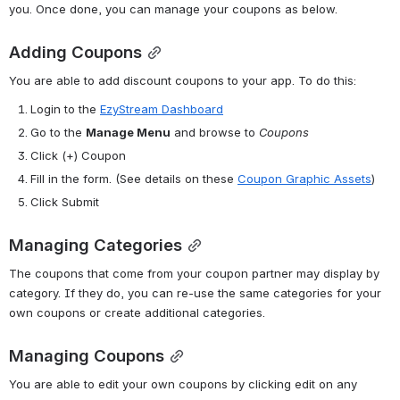
you. Once done, you can manage your coupons as below.
Adding Coupons
You are able to add discount coupons to your app. To do this:
Login to the 
EzyStream Dashboard
Go to the 
Manage Menu
 and browse to 
Coupons
Click
(+) Coupon
Fill in the form. (See 
details on these 
Coupon Graphic Assets
)
Click Submit
Managing Categories
The coupons that come from your coupon partner may display by 
category. If they do, you can re-use the same categories for your 
own coupons or create additional categories.
Managing Coupons
You are able to edit your own coupons by clicking edit on any 