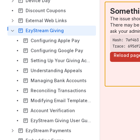
Device Day
Somethi
Discount Coupons
The issue sho
External Web Links
There may be 
EzyStream Giving
ask your admi
Configuring Apple Pay
Trace: 695df
Configuring Google Pay
Reload pag
Setting Up Your Giving Account
Understanding Appeals
Managing Bank Accounts
Reconciling Transactions
Modifying Email Template (Giving)
Account Verification
EzyStream Giving User Guide
EzyStream Payments