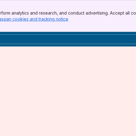
form analytics and research, and conduct advertising. Accept all co
assian cookies and tracking notice
, (opens new window)