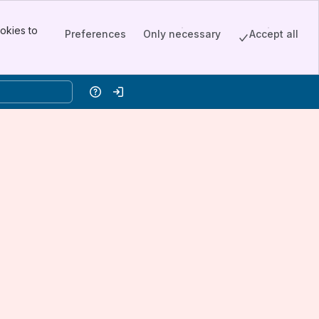
okies to
Preferences
Only necessary
Accept all
Help
Log in