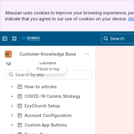
Banner
Atlassian uses cookies to improve your browsing experience, per
Top Bar
indicate that you agree to our use of cookies on your device.
Atl
Spaces
Sidebar
Main Content
Apps
Collapse sidebar
Switch sites or apps
Customer Knowledge Base
Content
Back to top
Results will update as you type.
How-to articles
COVID-19 Comms Strategy
EzyChurch Setup
Account Configuration
Custom App Buttons