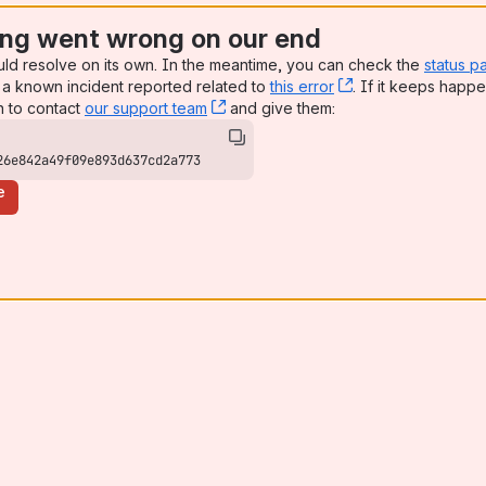
ng went wrong on our end
uld resolve on its own. In the meantime, you can check the
status p
a known incident reported related to
this error
, (opens new win
. If it keeps happe
n to contact
our support team
, (opens new window)
and give them:
26e842a49f09e893d637cd2a773
e